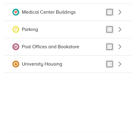
Medical Center Buildings
Parking
Post Offices and Bookstore
University Housing