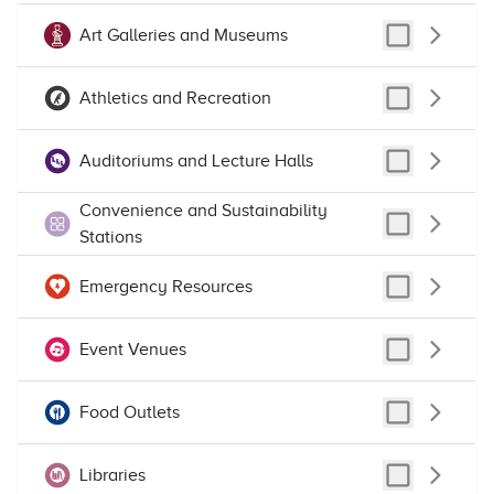
Art Galleries and Museums
Image may be subject to copyright
Terms
Athletics and Recreation
Auditoriums and Lecture Halls
Convenience and Sustainability
Stations
Emergency Resources
Event Venues
Food Outlets
Libraries